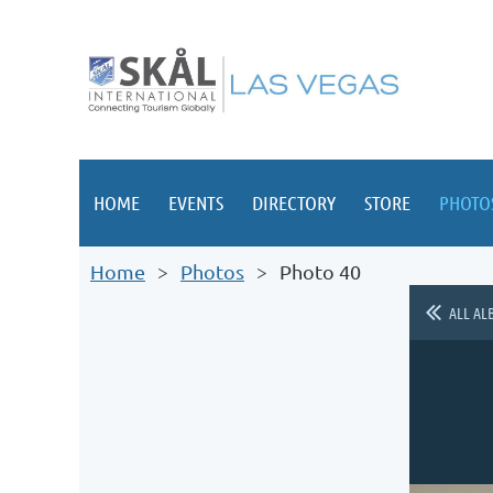
HOME
EVENTS
DIRECTORY
STORE
PHOTO
Home
Photos
Photo 40
ALL AL