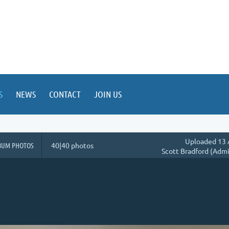
S
NEWS
CONTACT
JOIN US
Uploaded 13 
BUM PHOTOS
40|40 photos
Scott Bradford (Admi