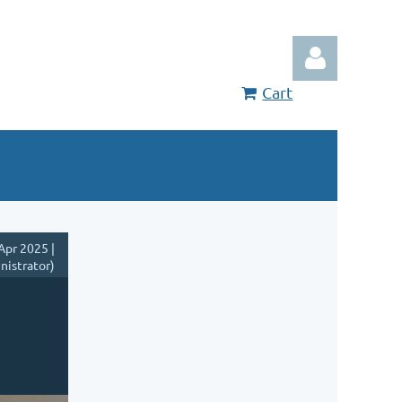
Cart
Log in
Apr 2025 |
nistrator)