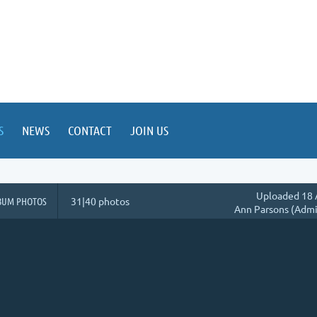
S
NEWS
CONTACT
JOIN US
Uploaded 18 
BUM PHOTOS
31|40 photos
Ann Parsons (Admi