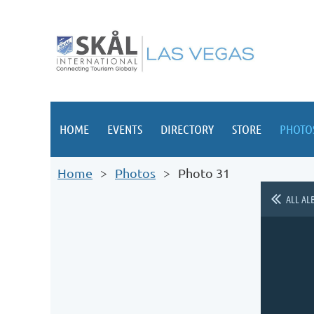
HOME
EVENTS
DIRECTORY
STORE
PHOTO
Home
Photos
Photo 31
ALL AL