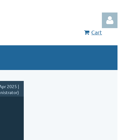
Cart
Log in
Apr 2025 |
nistrator)