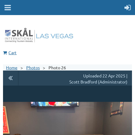
Cart
Home
Photos
Photo 26
Uploaded 22 Apr 2025 |
Scott Bradford (Administrator)