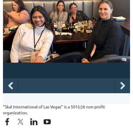
"Skal International of Las Vegas" is a 501(c)6 non-profit
organization.