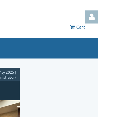
Cart
Log in
ay 2025 |
nistrator)