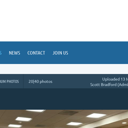
S
NEWS
CONTACT
JOIN US
Uploaded 13 M
BUM PHOTOS
20|40 photos
Scott Bradford (Admi