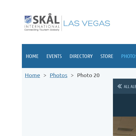
HOME
EVENTS
DIRECTORY
STORE
PHOTO
Home
Photos
Photo 20
ALL AL