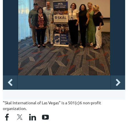
"Skal International of Las Vegas" is a 501(c)6 non-profit
organization.