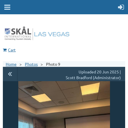
Cart
Home
Photos
Photo 9
Uploaded 20 Jun 2025 |
Scott Bradford (Administrator)