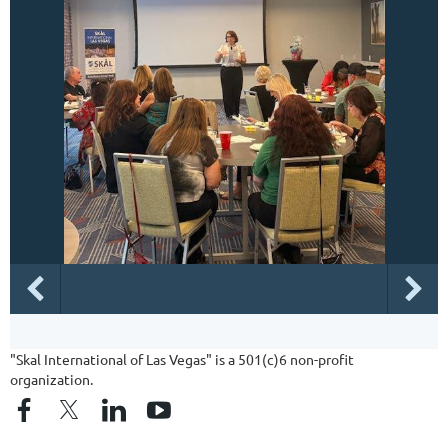
"Skal International of Las Vegas" is a 501(c)6 non-profit
organization.