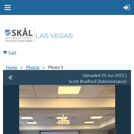
Cart
Home
Photos
Photo 3
Uploaded 20 Jun 2025 |
Scott Bradford (Administrator)