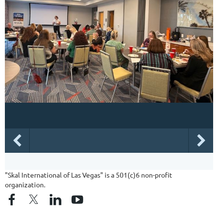
"Skal International of Las Vegas" is a 501(c)6 non-profit
organization.