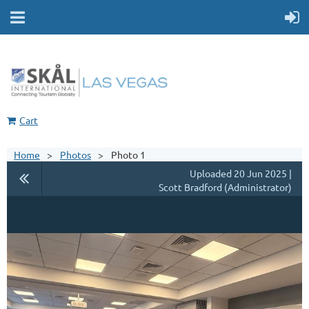
Cart
Home
Photos
Photo 1
Uploaded 20 Jun 2025 |
Scott Bradford (Administrator)