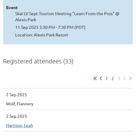
Event
Skal LV Sept Tourism Meeting "Learn From the Pros" @
Alexis Park
11 Sep 2025 5:30 PM - 7:30 PM (PDT)
Location: Alexis Park Resort
Registered attendees (33)
1
2
3
2 Sep 2025
Wolf, Flannery
2 Sep 2025
Harrison, Leah