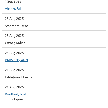
1 Sep 2025
Absher, Bri
28 Aug 2025
Smethers, Rena
25 Aug 2025
Grznar, Kidist
24 Aug 2025
PARSONS, ANN
21 Aug 2025
Hildebrand, Leana
21 Aug 2025
Bradford, Scott
- plus 1 guest