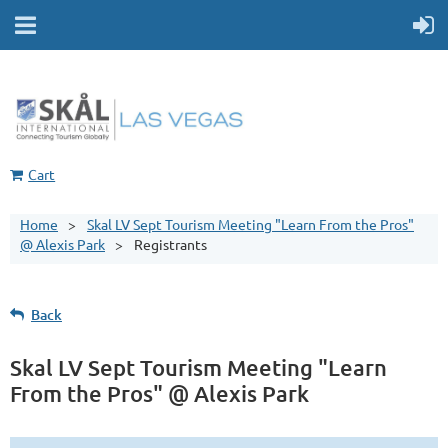
Cart
Home
Skal LV Sept Tourism Meeting "Learn From the Pros"
@ Alexis Park
Registrants
Back
Skal LV Sept Tourism Meeting "Learn
From the Pros" @ Alexis Park