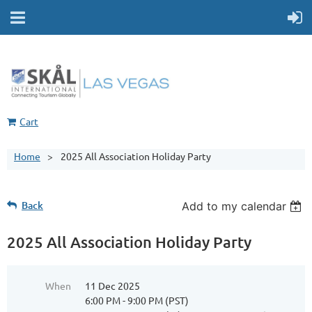
Cart
Home
2025 All Association Holiday Party
Back
Add to my calendar
2025 All Association Holiday Party
When
11 Dec 2025
6:00 PM - 9:00 PM (PST)