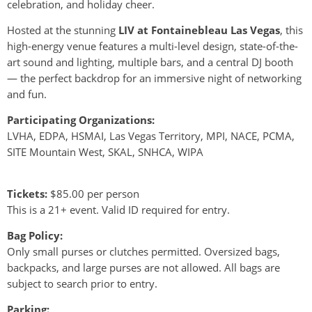
celebration, and holiday cheer.
Hosted at the stunning
LIV at Fontainebleau Las Vegas
, this
high-energy venue features a multi-level design, state-of-the-
art sound and lighting, multiple bars, and a central DJ booth
— the perfect backdrop for an immersive night of networking
and fun.
Participating Organizations:
LVHA, EDPA, HSMAI, Las Vegas Territory, MPI, NACE, PCMA,
SITE Mountain West, SKAL, SNHCA, WIPA
Tickets:
$85.00 per person
This is a 21+ event. Valid ID required for entry.
Bag Policy:
Only small purses or clutches permitted. Oversized bags,
backpacks, and large purses are not allowed. All bags are
subject to search prior to entry.
Parking
: