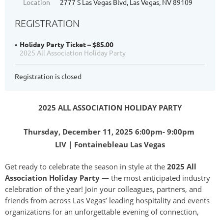
Location
2777 S Las Vegas Blvd, Las Vegas, NV 89109
REGISTRATION
Holiday Party Ticket – $85.00
2025 All Association Holiday Party
Registration is closed
2025 ALL ASSOCIATION HOLIDAY PARTY
Thursday, December 11, 2025 6:00pm- 9:00pm
LIV | Fontainebleau Las Vegas
Get ready to celebrate the season in style at the
2025 All
Association Holiday Party
— the most anticipated industry
celebration of the year! Join your colleagues, partners, and
friends from across Las Vegas’ leading hospitality and events
organizations for an unforgettable evening of connection,