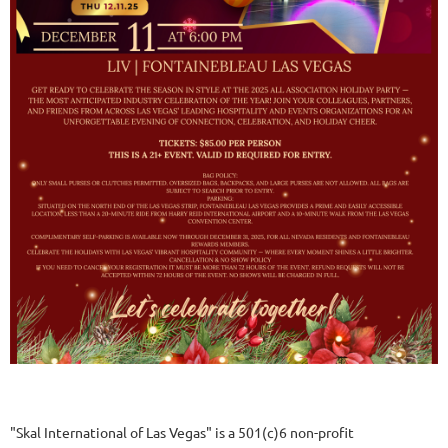
"Skal International of Las Vegas" is a 501(c)6 non-profit