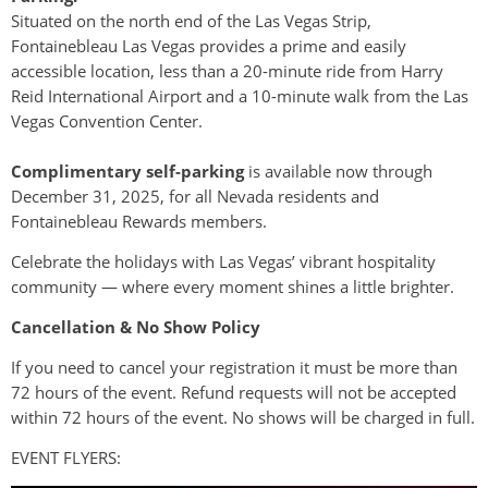
Situated on the north end of the Las Vegas Strip,
Fontainebleau Las Vegas provides a prime and easily
accessible location, less than a 20-minute ride from Harry
Reid International Airport and a 10-minute walk from the Las
Vegas Convention Center.
Complimentary self-parking
is available now through
December 31, 2025, for all Nevada residents and
Fontainebleau Rewards members.
Celebrate the holidays with Las Vegas’ vibrant hospitality
community — where every moment shines a little brighter.
Cancellation & No Show Policy
If you need to cancel your registration it must be more than
72 hours of the event. Refund requests will not be accepted
within 72 hours of the event. No shows will be charged in full.
EVENT FLYERS: