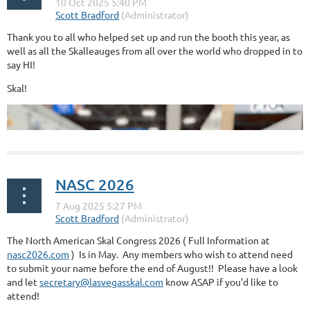
Thank you to all who helped set up and run the booth this year, as
well as all the Skalleauges from all over the world who dropped in to
say HI!
Skal!
NASC 2026
The North American Skal Congress 2026 ( Full Information at
nasc2026.com
) Is in May. Any members who wish to attend need
to submit your name before the end of August!! Please have a look
and let
secretary@lasvegasskal.com
know ASAP if you'd like to
attend!