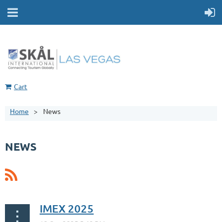
Cart
Home
News
NEWS
IMEX 2025