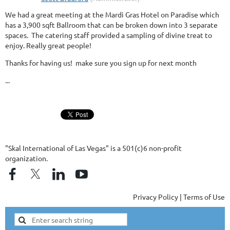
We had a great meeting at the Mardi Gras Hotel on Paradise which
has a 3,900 sqft Ballroom that can be broken down into 3 separate
spaces. The catering staff provided a sampling of divine treat to
enjoy. Really great people!
Thanks for having us! make sure you sign up for next month
...
"Skal International of Las Vegas" is a 501(c)6 non-profit
organization.
Privacy Policy | Terms of Use