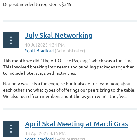
Deposit needed to register is $349
...
July Skal Networking
This month we did "The Art Of The Package" which was a fun time.
This involved breaking into teams and bundling packages together
to include hotel stays with activities.
Not only was this a fun exercise but it also let us learn more about
each other and what types of offerings our peers bring to the table.
We also heard from members about the ways in which they've...
April Skal Meeting at Mardi Gras
...