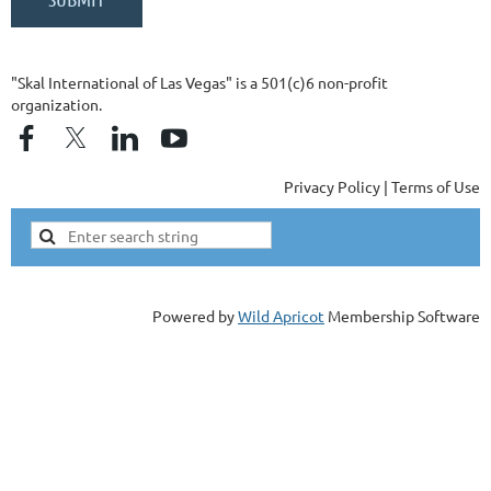
"Skal International of Las Vegas" is a 501(c)6 non-profit
organization.
Privacy Policy | Terms of Use
Powered by
Wild Apricot
Membership Software