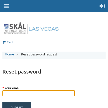
Cart
Home
Reset password request
Reset password
*
Your email