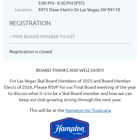
5:00 PM - 6:30 PM (PST)
Location
4975 Dean Martin Dr Las Vegas, NV 89118
REGISTRATION
FREE BOARD MEMBER TICKET
Registration is closed
BOARD THANKS AND WELCOME!!!
For Las Vegas Skal Board Members of 2025 and Board Member
Elects of 2026, Please RSVP for our Final Board meeting of the year
to discuss what it is to be a Skal Board member and how we can
keep our club growing strong through the next year.
This will be at the
Hampton Inn Tropicana