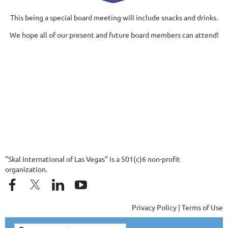
This being a special board meeting will include snacks and drinks.
We hope all of our present and future board members can attend!
"Skal International of Las Vegas" is a 501(c)6 non-profit
organization.
Privacy Policy | Terms of Use