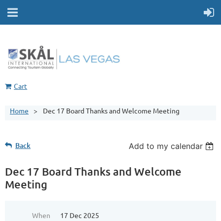
Cart
Home
Dec 17 Board Thanks and Welcome Meeting
Back
Add to my calendar
Dec 17 Board Thanks and Welcome
Meeting
When
17 Dec 2025